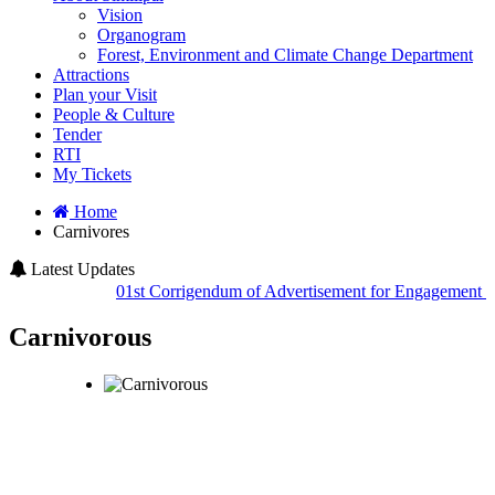
Vision
Organogram
Forest, Environment and Climate Change Department
Attractions
Plan your Visit
People & Culture
Tender
RTI
My Tickets
Home
Carnivores
Latest Updates
01st Corrigendum of Advertisement for Engagement of H
Carnivorous