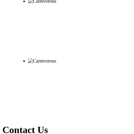
Contact Us