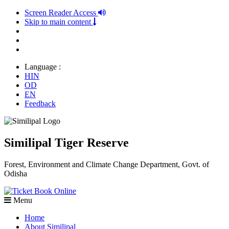
Screen Reader Access
Skip to main content
Language :
HIN
OD
EN
Feedback
Similipal Tiger Reserve
Forest, Environment and Climate Change Department, Govt. of
Odisha
Book Online
Menu
Home
About Similipal