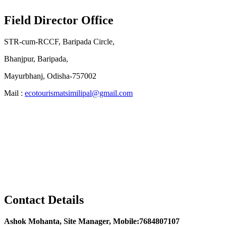
Field Director Office
STR-cum-RCCF, Baripada Circle,
Bhanjpur, Baripada,
Mayurbhanj, Odisha-757002
Mail :
ecotourismatsimilipal@gmail.com
Contact Details
Ashok Mohanta, Site Manager, Mobile:7684807107